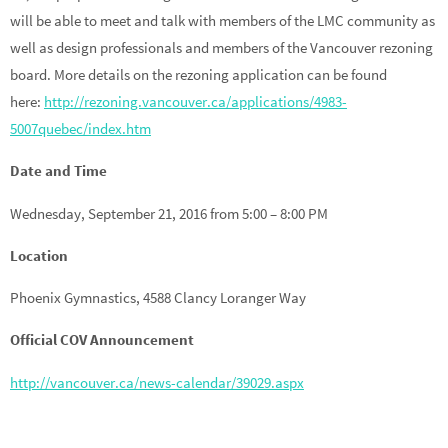
will be able to meet and talk with members of the LMC community as
well as design professionals and members of the Vancouver rezoning
board. More details on the rezoning application can be found
here:
http://rezoning.vancouver.ca/applications/4983-
5007quebec/index.htm
Date and Time
Wednesday, September 21, 2016 from 5:00 – 8:00 PM
Location
Phoenix Gymnastics, 4588 Clancy Loranger Way
Official COV Announcement
http://vancouver.ca/news-calendar/39029.aspx