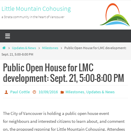
Skip
Little Mountain Cohousing
to
a Strata community in the heart of Vancouver
content
Home
Updates & News
Milestones
Public Open House for LMC development:
Sept. 21, 5:00-8:00 PM
Public Open House for LMC
development: Sept. 21, 5:00-8:00 PM
,
Paul Cottle
10/09/2016
Milestones
Updates & News
The City of Vancouver is holding a public open house event
for neighbours and interested citizens to learn about, and comment
on, the proposed rezoning for Little Mountain Cohousing. Attendees