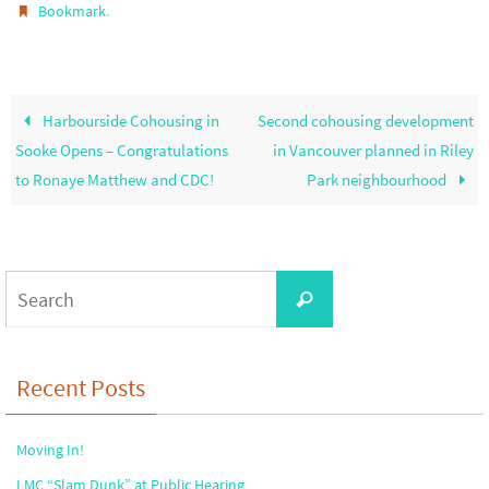
.
Bookmark
Harbourside Cohousing in
Second cohousing development
Sooke Opens – Congratulations
in Vancouver planned in Riley
to Ronaye Matthew and CDC!
Park neighbourhood
Search
Search
for:
Recent Posts
Moving In!
LMC “Slam Dunk” at Public Hearing