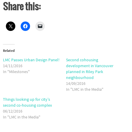
Share this:
Related
LMC Passes Urban Design Panel!
Second cohousing
14/11/2016
development in Vancouver
In "Milestones"
planned in Riley Park
neighbourhood
14/09/2016
In "LMC in the Media"
Things looking up for city’s
second co-housing complex
06/12/2016
In "LMC in the Media"