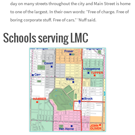
day on many streets throughout the city and Main Street is home
to one of the largest. In their own words: “Free of charge. Free of
boring corporate stuff. Free of cars.” ‘Nuff said.
Schools serving LMC