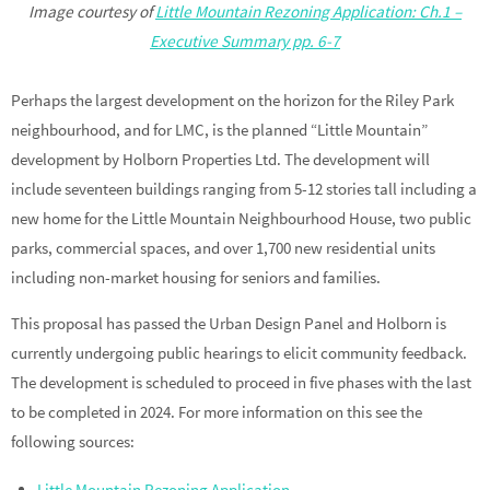
Image courtesy of
Little Mountain Rezoning Application: Ch.1 –
Executive Summary pp. 6-7
Perhaps the largest development on the horizon for the Riley Park
neighbourhood, and for LMC, is the planned “Little Mountain”
development by Holborn Properties Ltd. The development will
include seventeen buildings ranging from 5-12 stories tall including a
new home for the Little Mountain Neighbourhood House, two public
parks, commercial spaces, and over 1,700 new residential units
including non-market housing for seniors and families.
This proposal has passed the Urban Design Panel and Holborn is
currently undergoing public hearings to elicit community feedback.
The development is scheduled to proceed in five phases with the last
to be completed in 2024. For more information on this see the
following sources:
Little Mountain Rezoning Application