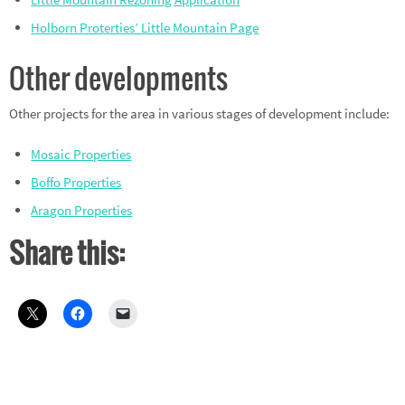
Holborn Proterties’ Little Mountain Page
Other developments
Other projects for the area in various stages of development include:
Mosaic Properties
Boffo Properties
Aragon Properties
Share this: