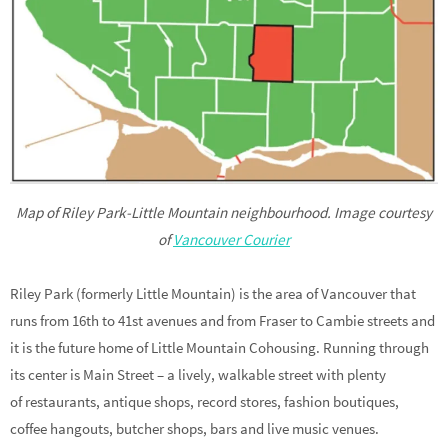
Map of Riley Park-Little Mountain neighbourhood. Image courtesy
of
Vancouver Courier
Riley Park (formerly Little Mountain) is the area of Vancouver that
runs from 16th to 41st avenues and from Fraser to Cambie streets and
it is the future home of Little Mountain Cohousing. Running through
its center is Main Street – a lively, walkable street with plenty
of restaurants, antique shops, record stores, fashion boutiques,
coffee hangouts, butcher shops, bars and live music venues.