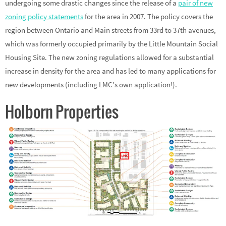
undergoing some drastic changes since the release of a
pair of new
zoning policy statements
for the area in 2007. The policy covers the
region between Ontario and Main streets from 33rd to 37th avenues,
which was formerly occupied primarily by the Little Mountain Social
Housing Site. The new zoning regulations allowed for a substantial
increase in density for the area and has led to many applications for
new developments (including LMC’s own application!).
Holborn Properties