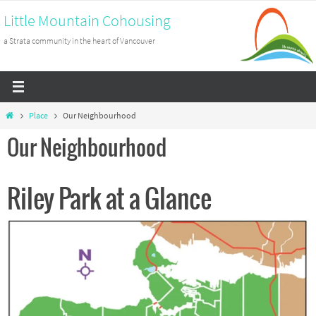
Skip
Little Mountain Cohousing
to
a Strata community in the heart of Vancouver
content
Home
Place
Our Neighbourhood
Our Neighbourhood
Riley Park at a Glance