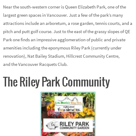
Near the south-western corner is Queen Elizabeth Park, one of the
largest green spaces in Vancouver. Just a few of the park’s many
attractions include an arboretum, a rose garden, tennis courts, and a
pitch and putt golf course. Just to the east of the grassy slopes of QE
Park one finds an impressive agglomeration of public and private
amenities including the eponymous Riley Park (currently under
renovation), Nat Bailey Stadium, Hillcrest Community Centre,
and the Vancouver Racquets Club.
The Riley Park Community