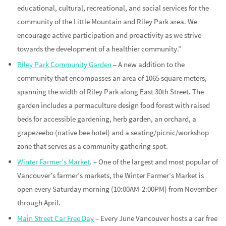
educational, cultural, recreational, and social services for the
community of the Little Mountain and Riley Park area. We
encourage active participation and proactivity as we strive
towards the development of a healthier community.”
Riley Park Community Garden
– A new addition to the
community that encompasses an area of 1065 square meters,
spanning the width of Riley Park along East 30th Street. The
garden includes a permaculture design food forest with raised
beds for accessible gardening, herb garden, an orchard, a
grapezeebo (native bee hotel) and a seating/picnic/workshop
zone that serves as a community gathering spot.
Winter Farmer’s Market
. – One of the largest and most popular of
Vancouver’s farmer’s markets, the Winter Farmer’s Market is
open every Saturday morning (10:00AM-2:00PM) from November
through April.
Main Street Car Free Day
– Every June Vancouver hosts a car free