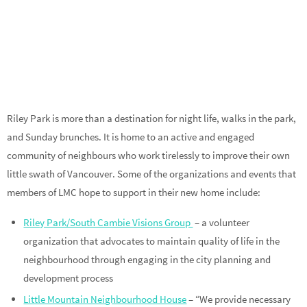
Riley Park is more than a destination for night life, walks in the park,
and Sunday brunches. It is home to an active and engaged
community of neighbours who work tirelessly to improve their own
little swath of Vancouver. Some of the organizations and events that
members of LMC hope to support in their new home include:
Riley Park/South Cambie Visions Group
– a volunteer
organization that advocates to maintain quality of life in the
neighbourhood through engaging in the city planning and
development process
Little Mountain Neighbourhood House
– “We provide necessary