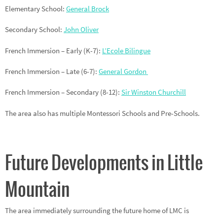
Elementary School:
General Brock
Secondary School:
John Oliver
French Immersion – Early (K-7):
L’Ecole Bilingue
French Immersion – Late (6-7):
General Gordon
French Immersion – Secondary (8-12):
Sir Winston Churchill
The area also has multiple Montessori Schools and Pre-Schools.
Future Developments in Little
Mountain
The area immediately surrounding the future home of LMC is