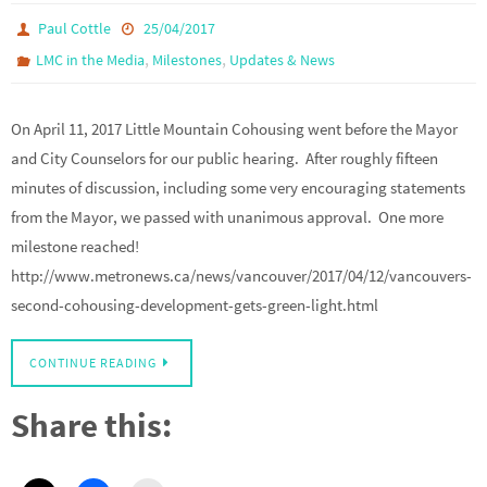
Paul Cottle
25/04/2017
,
,
LMC in the Media
Milestones
Updates & News
On April 11, 2017 Little Mountain Cohousing went before the Mayor
and City Counselors for our public hearing. After roughly fifteen
minutes of discussion, including some very encouraging statements
from the Mayor, we passed with unanimous approval. One more
milestone reached!
http://www.metronews.ca/news/vancouver/2017/04/12/vancouvers-
second-cohousing-development-gets-green-light.html
CONTINUE READING
Share this: