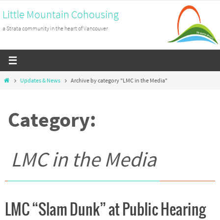
Skip
Little Mountain Cohousing
to
a Strata community in the heart of Vancouver
content
Home
Updates & News
Archive by category "LMC in the Media"
Category:
LMC in the Media
LMC “Slam Dunk” at Public Hearing