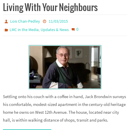
Living With Your Neighbours
Lois Chan-Pedley
11/03/2015
,
0
LMC in the Media
Updates & News
Settling onto his couch with a coffee in hand, Jack Brondwin surveys
his comfortable, modest-sized apartment in the century-old heritage
home he owns on West 12th Avenue. The house, located near city
hall, is within walking distance of shops, transit and parks.