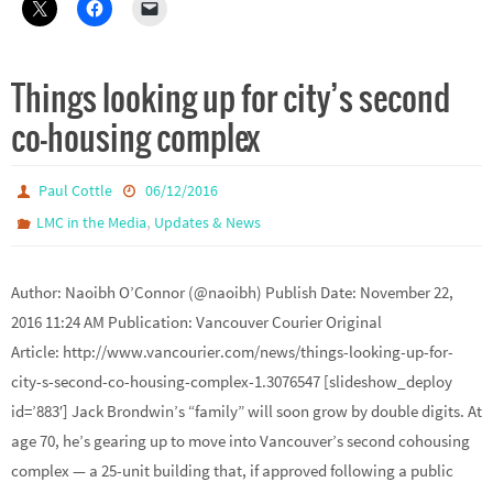
Things looking up for city’s second
co-housing complex
Paul Cottle
06/12/2016
,
LMC in the Media
Updates & News
Author: Naoibh O’Connor (@naoibh) Publish Date: November 22,
2016 11:24 AM Publication: Vancouver Courier Original
Article: http://www.vancourier.com/news/things-looking-up-for-
city-s-second-co-housing-complex-1.3076547 [slideshow_deploy
id=’883′] Jack Brondwin’s “family” will soon grow by double digits. At
age 70, he’s gearing up to move into Vancouver’s second cohousing
complex — a 25-unit building that, if approved following a public