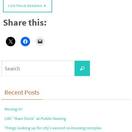
CONTINUE READING
Share this:
Search
Search
for:
Recent Posts
Moving In!
LMC “Slam Dunk” at Public Hearing
Things looking up for city’s second co-housing complex