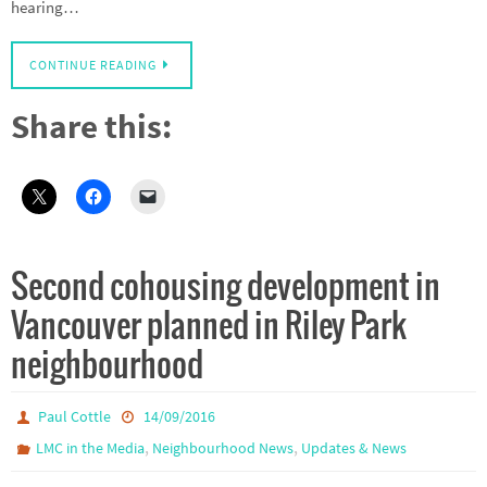
hearing…
CONTINUE READING
Share this:
Second cohousing development in
Vancouver planned in Riley Park
neighbourhood
Paul Cottle
14/09/2016
,
,
LMC in the Media
Neighbourhood News
Updates & News