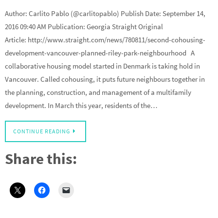
Author: Carlito Pablo (@carlitopablo) Publish Date: September 14,
2016 09:40 AM Publication: Georgia Straight Original
Article: http://www.straight.com/news/780811/second-cohousing-
development-vancouver-planned-riley-park-neighbourhood A
collaborative housing model started in Denmark is taking hold in
Vancouver. Called cohousing, it puts future neighbours together in
the planning, construction, and management of a multifamily
development. In March this year, residents of the…
CONTINUE READING
Share this: