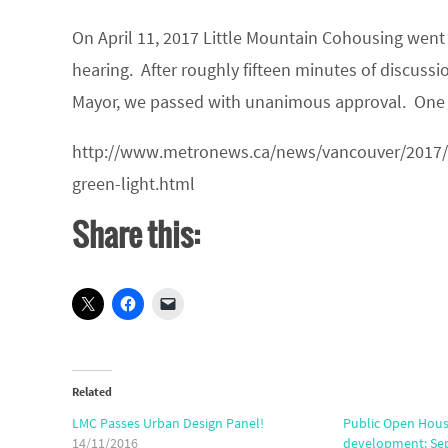
On April 11, 2017 Little Mountain Cohousing went 
hearing. After roughly fifteen minutes of discuss
Mayor, we passed with unanimous approval. One
http://www.metronews.ca/news/vancouver/2017/
green-light.html
Share this:
Related
LMC Passes Urban Design Panel!
Public Open Hous
14/11/2016
development: Sept