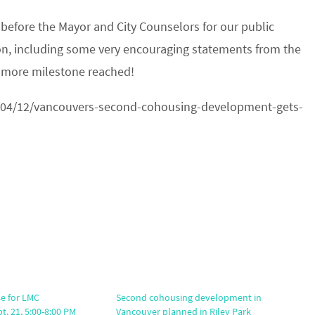
before the Mayor and City Counselors for our public
ion, including some very encouraging statements from the
 more milestone reached!
04/12/vancouvers-second-cohousing-development-gets-
e for LMC
Second cohousing development in
. 21, 5:00-8:00 PM
Vancouver planned in Riley Park