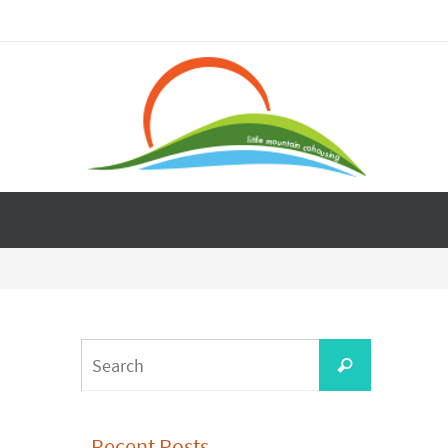
Search
Search
for:
Recent Posts