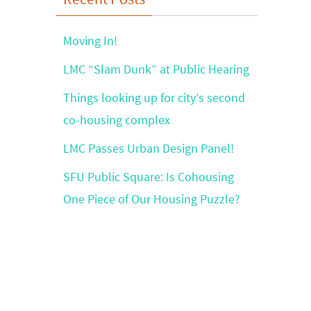
Moving In!
LMC “Slam Dunk” at Public Hearing
Things looking up for city’s second
co-housing complex
LMC Passes Urban Design Panel!
SFU Public Square: Is Cohousing
One Piece of Our Housing Puzzle?