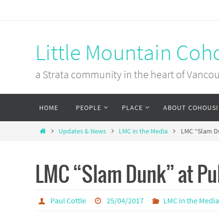
Skip
to
content
Little Mountain Coh
a Strata community in the heart of Vanco
Skip
HOME
PEOPLE
PLACE
ABOUT COHOUS
to
content
Home
Updates & News
LMC in the Media
LMC “Slam Du
LMC “Slam Dunk” at Pu
Paul Cottle
25/04/2017
LMC in the Medi