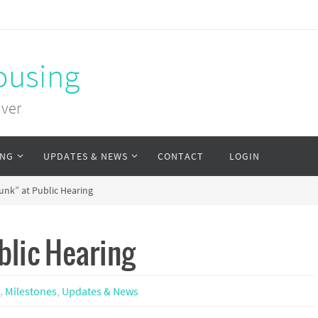
ousing
uver
ING
UPDATES & NEWS
CONTACT
LOGIN
nk” at Public Hearing
blic Hearing
a
,
Milestones
,
Updates & News