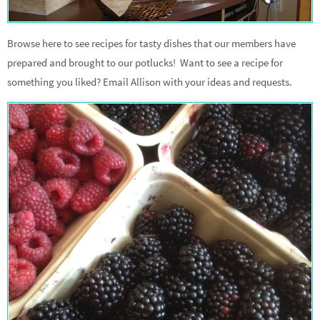
Browse here to see recipes for tasty dishes that our members have
prepared and brought to our potlucks! Want to see a recipe for
something you liked? Email Allison with your ideas and requests.