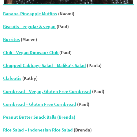
Banana-Pineapple Muffins
(Naomi)
Biscuits – regular & vegan
(Paul)
Burritos
(Maeve)
Chili – Vegan Dinosaur Chili
(Paul)
Chopped Cabbage Salad – Malika’s Salad
(Paula)
Clafoutis
(Kathy)
Cornbread – Vegan, Gluten Free Cornbread
(Paul)
Cornbread – Gluten Free Cornbread
(Paul)
Peanut Butter Snack Balls (Brenda)
Rice Salad – Indonesian Rice Salad
(Brenda)