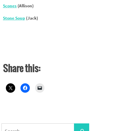
Scones
(Allison)
Stone Soup
(Jack)
Share this:
Search
Search