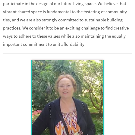
participate in the design of our future living space. We believe that
vibrant shared space is fundamental to the fostering of community
ties, and we are also strongly committed to sustainable building
practices. We consider it to be an exciting challenge to find creative
ways to adhere to these values while also maintaining the equally
important commitment to unit affordability.