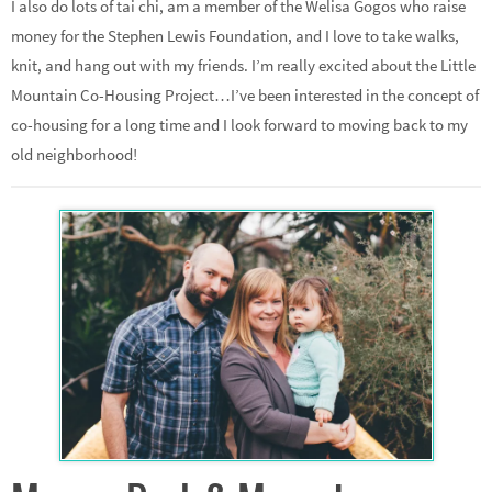
I also do lots of tai chi, am a member of the Welisa Gogos who raise
money for the Stephen Lewis Foundation, and I love to take walks,
knit, and hang out with my friends. I’m really excited about the Little
Mountain Co-Housing Project…I’ve been interested in the concept of
co-housing for a long time and I look forward to moving back to my
old neighborhood!