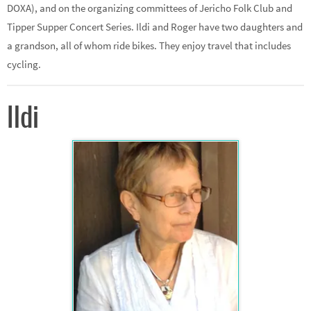
DOXA), and on the organizing committees of Jericho Folk Club and
Tipper Supper Concert Series. Ildi and Roger have two daughters and
a grandson, all of whom ride bikes. They enjoy travel that includes
cycling.
Ildi