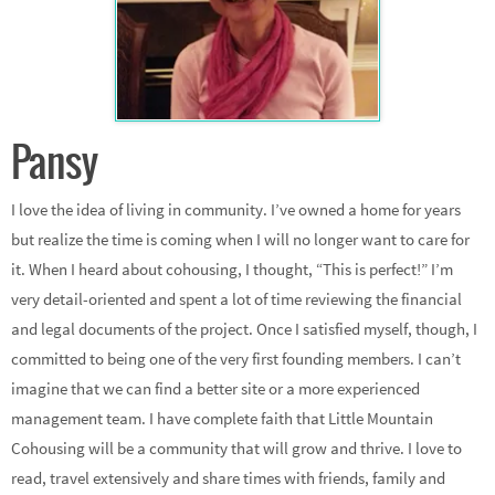
Pansy
I love the idea of living in community. I’ve owned a home for years
but realize the time is coming when I will no longer want to care for
it. When I heard about cohousing, I thought, “This is perfect!” I’m
very detail-oriented and spent a lot of time reviewing the financial
and legal documents of the project. Once I satisfied myself, though, I
committed to being one of the very first founding members. I can’t
imagine that we can find a better site or a more experienced
management team. I have complete faith that Little Mountain
Cohousing will be a community that will grow and thrive. I love to
read, travel extensively and share times with friends, family and