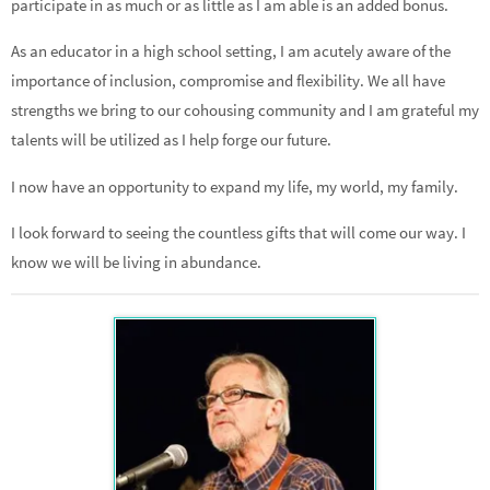
participate in as much or as little as I am able is an added bonus.
As an educator in a high school setting, I am acutely aware of the
importance of inclusion, compromise and flexibility. We all have
strengths we bring to our cohousing community and I am grateful my
talents will be utilized as I help forge our future.
I now have an opportunity to expand my life, my world, my family.
I look forward to seeing the countless gifts that will come our way. I
know we will be living in abundance.