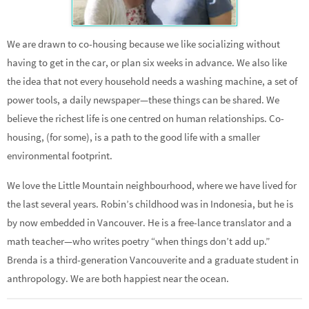
We are drawn to co-housing because we like socializing without
having to get in the car, or plan six weeks in advance. We also like
the idea that not every household needs a washing machine, a set of
power tools, a daily newspaper—these things can be shared. We
believe the richest life is one centred on human relationships. Co-
housing, (for some), is a path to the good life with a smaller
environmental footprint.
We love the Little Mountain neighbourhood, where we have lived for
the last several years. Robin’s childhood was in Indonesia, but he is
by now embedded in Vancouver. He is a free-lance translator and a
math teacher—who writes poetry “when things don’t add up.”
Brenda is a third-generation Vancouverite and a graduate student in
anthropology. We are both happiest near the ocean.