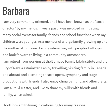
Barbara
I am very community oriented, and I have been known as the “social
director” by my friends. In years past I was involved in initiating
many social events for family, friends and school functions when my
children were younger. As a member of a large family growing up and
the mother of four sons, I enjoy interacting with people of all ages
and look forward to living in a community atmosphere.
I am retired from working at the Burnaby Family Life Institute and the
City of New Westminster. I enjoy travelling, visiting family in Canada
and abroad and attending theatre opera, symphony and stage
productions with friends. I also enjoy china painting and other crafts.
I am a Reiki Master, and like to share my skills with friends and
family, when asked.
I look forward to living in co-housing for many reasons.