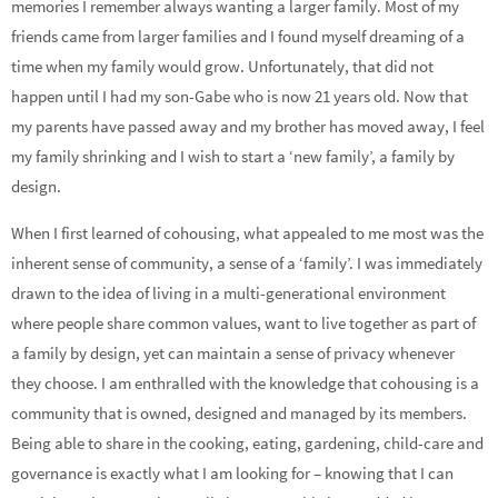
memories I remember always wanting a larger family. Most of my
friends came from larger families and I found myself dreaming of a
time when my family would grow. Unfortunately, that did not
happen until I had my son-Gabe who is now 21 years old. Now that
my parents have passed away and my brother has moved away, I feel
my family shrinking and I wish to start a ‘new family’, a family by
design.
When I first learned of cohousing, what appealed to me most was the
inherent sense of community, a sense of a ‘family’. I was immediately
drawn to the idea of living in a multi-generational environment
where people share common values, want to live together as part of
a family by design, yet can maintain a sense of privacy whenever
they choose. I am enthralled with the knowledge that cohousing is a
community that is owned, designed and managed by its members.
Being able to share in the cooking, eating, gardening, child-care and
governance is exactly what I am looking for – knowing that I can