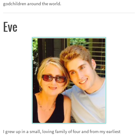
godchildren around the world.
Eve
I grew up in a small, loving family of four and from my earliest