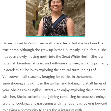
Daisie moved to Vancouver in 2012 and feels that she has found her
true home. Although she grew up in the US, mostly in California, she
has been slowly moving north into the Great White North. She is a
botanist, bioinformatician, and software engineer, working primarily
in academia. She loves exploring the natural surroundings of
Vancouver in all seasons, foraging for berries in the summer,
snowshoeing and skiing in the winter, and botanizing at all times of
year. She has two English Setters who enjoy exploring the outdoors
with her. She is excited about joining cohousing because she enjoys
crafting, cooking, and gardening with friends and is looking forward
to having a community to share those interests with.