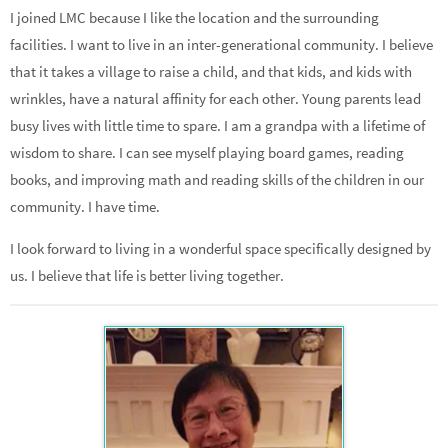
I joined LMC because I like the location and the surrounding
facilities. I want to live in an inter-generational community. I believe
that it takes a village to raise a child, and that kids, and kids with
wrinkles, have a natural affinity for each other. Young parents lead
busy lives with little time to spare. I am a grandpa with a lifetime of
wisdom to share. I can see myself playing board games, reading
books, and improving math and reading skills of the children in our
community. I have time.
I look forward to living in a wonderful space specifically designed by
us. I believe that life is better living together.