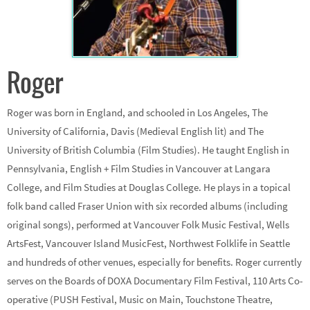
Roger
Roger was born in England, and schooled in Los Angeles, The
University of California, Davis (Medieval English lit) and The
University of British Columbia (Film Studies). He taught English in
Pennsylvania, English + Film Studies in Vancouver at Langara
College, and Film Studies at Douglas College. He plays in a topical
folk band called Fraser Union with six recorded albums (including
original songs), performed at Vancouver Folk Music Festival, Wells
ArtsFest, Vancouver Island MusicFest, Northwest Folklife in Seattle
and hundreds of other venues, especially for benefits. Roger currently
serves on the Boards of DOXA Documentary Film Festival, 110 Arts Co-
operative (PUSH Festival, Music on Main, Touchstone Theatre,