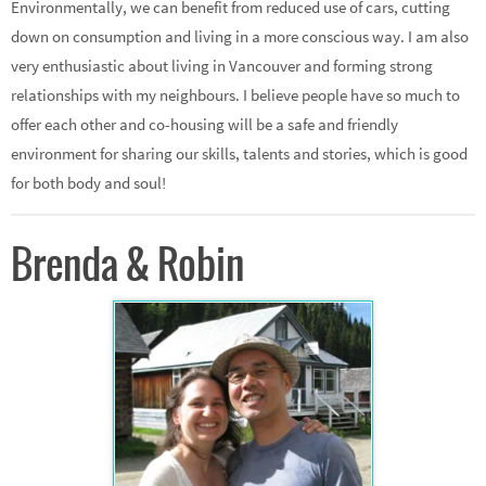
Environmentally, we can benefit from reduced use of cars, cutting
down on consumption and living in a more conscious way. I am also
very enthusiastic about living in Vancouver and forming strong
relationships with my neighbours. I believe people have so much to
offer each other and co-housing will be a safe and friendly
environment for sharing our skills, talents and stories, which is good
for both body and soul!
Brenda & Robin