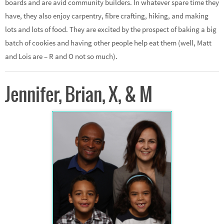
boards and are avid community builders. In whatever spare time they
have, they also enjoy carpentry, fibre crafting, hiking, and making
lots and lots of food. They are excited by the prospect of baking a big
batch of cookies and having other people help eat them (well, Matt
and Lois are – R and O not so much).
Jennifer, Brian, X, & M