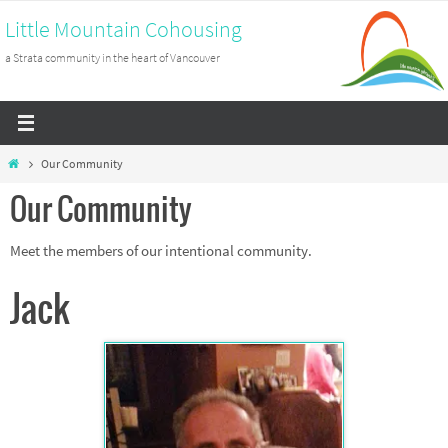
Skip
Little Mountain Cohousing
to
a Strata community in the heart of Vancouver
content
Home
Our Community
Our Community
Meet the members of our intentional community.
Jack