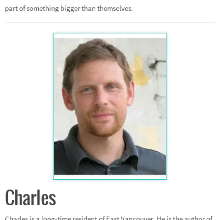
part of something bigger than themselves.
Charles
Charles is a long-time resident of East Vancouver. He is the author of