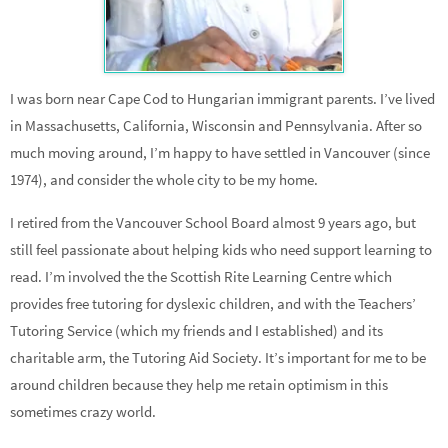
I was born near Cape Cod to Hungarian immigrant parents. I’ve lived
in Massachusetts, California, Wisconsin and Pennsylvania. After so
much moving around, I’m happy to have settled in Vancouver (since
1974), and consider the whole city to be my home.
I retired from the Vancouver School Board almost 9 years ago, but
still feel passionate about helping kids who need support learning to
read. I’m involved the the Scottish Rite Learning Centre which
provides free tutoring for dyslexic children, and with the Teachers’
Tutoring Service (which my friends and I established) and its
charitable arm, the Tutoring Aid Society. It’s important for me to be
around children because they help me retain optimism in this
sometimes crazy world.