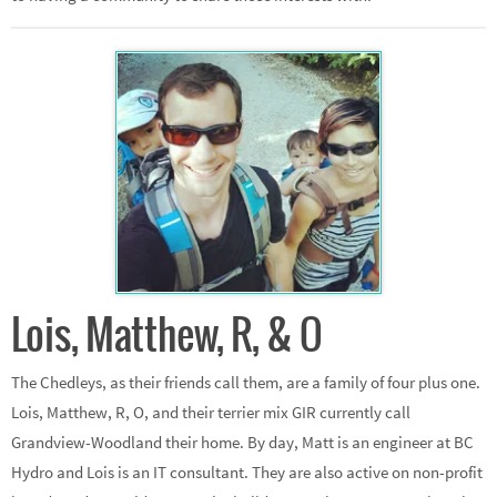
Lois, Matthew, R, & O
The Chedleys, as their friends call them, are a family of four plus one.
Lois, Matthew, R, O, and their terrier mix GIR currently call
Grandview-Woodland their home. By day, Matt is an engineer at BC
Hydro and Lois is an IT consultant. They are also active on non-profit