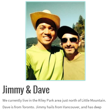
Jimmy & Dave
We currently live in the Riley Park area just north of Little Mountain.
Dave is from Toronto. Jimmy hails from Vancouver, and has deep