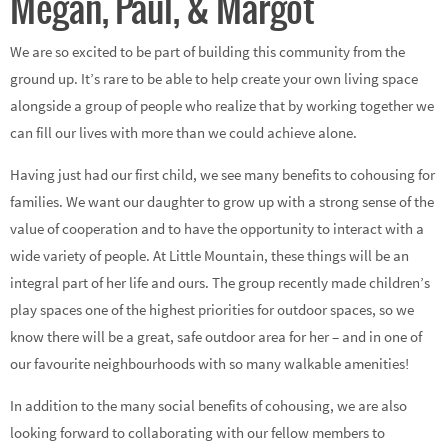
Megan, Paul, & Margot
We are so excited to be part of building this community from the
ground up. It’s rare to be able to help create your own living space
alongside a group of people who realize that by working together we
can fill our lives with more than we could achieve alone.
Having just had our first child, we see many benefits to cohousing for
families. We want our daughter to grow up with a strong sense of the
value of cooperation and to have the opportunity to interact with a
wide variety of people. At Little Mountain, these things will be an
integral part of her life and ours. The group recently made children’s
play spaces one of the highest priorities for outdoor spaces, so we
know there will be a great, safe outdoor area for her – and in one of
our favourite neighbourhoods with so many walkable amenities!
In addition to the many social benefits of cohousing, we are also
looking forward to collaborating with our fellow members to