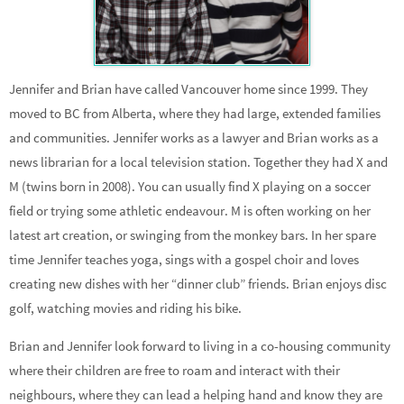
Jennifer and Brian have called Vancouver home since 1999. They
moved to BC from Alberta, where they had large, extended families
and communities. Jennifer works as a lawyer and Brian works as a
news librarian for a local television station. Together they had X and
M (twins born in 2008). You can usually find X playing on a soccer
field or trying some athletic endeavour. M is often working on her
latest art creation, or swinging from the monkey bars. In her spare
time Jennifer teaches yoga, sings with a gospel choir and loves
creating new dishes with her “dinner club” friends. Brian enjoys disc
golf, watching movies and riding his bike.
Brian and Jennifer look forward to living in a co-housing community
where their children are free to roam and interact with their
neighbours, where they can lead a helping hand and know they are