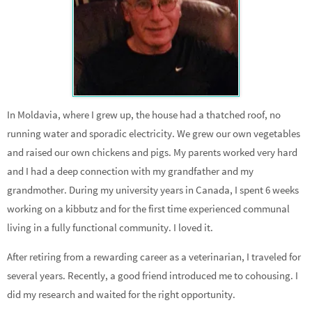
In Moldavia, where I grew up, the house had a thatched roof, no
running water and sporadic electricity. We grew our own vegetables
and raised our own chickens and pigs. My parents worked very hard
and I had a deep connection with my grandfather and my
grandmother. During my university years in Canada, I spent 6 weeks
working on a kibbutz and for the first time experienced communal
living in a fully functional community. I loved it.
After retiring from a rewarding career as a veterinarian, I traveled for
several years. Recently, a good friend introduced me to cohousing. I
did my research and waited for the right opportunity.