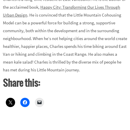
the acclaimed book,
Happy City: Transforming Our Lives Through
Urban Design
. He is convinced that the Little Mountain Cohousing
Model can be a powerful force for building a strong, supportive
community, both within the development and in the surrounding
neighbourhood. When he’s not helping cities around the world create
healthier, happier places, Charles spends his time biking around East
Van or hiking and climbing in the Coast Range. He also makes a
mean kale salad! Charles is thrilled by the diverse mix of people he
has met during his Little Mountain journey.
Share this: