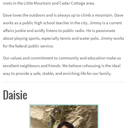
roots in the Little Mountain and Cedar Cottage area.
Dave loves the outdoors and is always up to climb a mountain. Dave
works as a public high school teacher in the city. Jimmy is a current
affairs junkie and avidly listens to public radio. He is passionate
about playing sports, especially tennis and water polo. Jimmy works
for the federal public service.
Our values and commitment to community and education make us
excellent neighbours and friends. We believe cohousing is the ideal
way to provide a safe, stable, and enriching life for our family.
Daisie