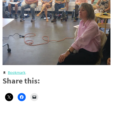
Bookmark
.
Share this: