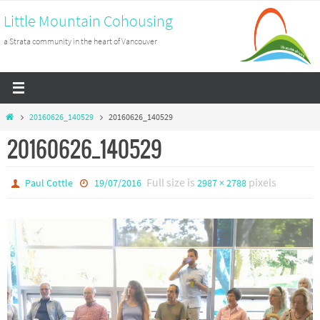
Skip
Little Mountain Cohousing
to
a Strata community in the heart of Vancouver
content
Home
20160626_140529
20160626_140529
20160626_140529
Full size is
pixels
Paul Cottle
19/07/2016
2987 × 2788