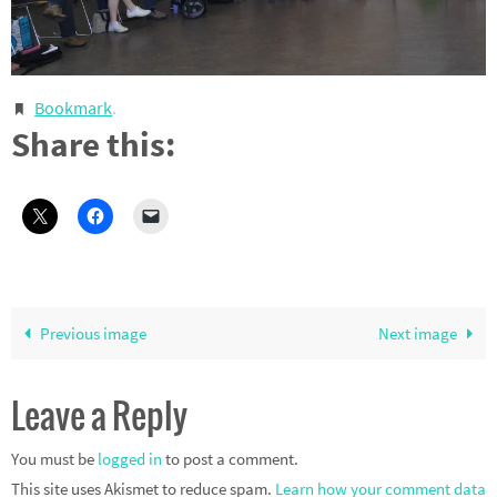
Bookmark
.
Share this:
Previous image
Next image
Leave a Reply
You must be
logged in
to post a comment.
This site uses Akismet to reduce spam.
Learn how your comment data