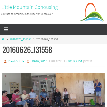
Skip
Little Mountain Cohousing
to
a Strata community in the heart of Vancouver
content
Home
20160626_131558
20160626_131558
20160626_131558
Full size is
pixels
Paul Cottle
19/07/2016
4382 × 2151