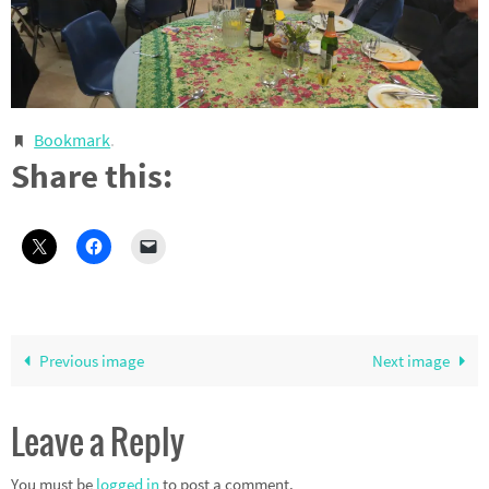
Bookmark
.
Share this:
Previous image
Next image
Leave a Reply
You must be
logged in
to post a comment.