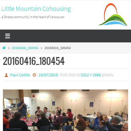
Skip
Little Mountain Cohousing
to
a Strata community in the heart of Vancouver
content
Home
20160416_180454
20160416_180454
20160416_180454
Full size is
pixels
Paul Cottle
19/07/2016
5312 × 2988