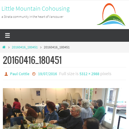
Skip
Little Mountain Cohousing
to
a Strata community in the heart of Vancouver
content
Home
20160416_180451
20160416_180451
20160416_180451
Full size is
pixels
Paul Cottle
19/07/2016
5312 × 2988