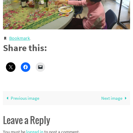
Bookmark
.
Share this:
Previous image
Next image
Leave a Reply
You must be
logged in
to post a comment.