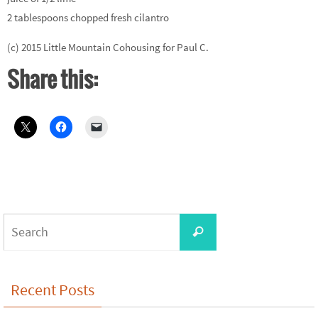
2 tablespoons chopped fresh cilantro
(c) 2015 Little Mountain Cohousing for Paul C.
Share this:
Search
Search
for:
Recent Posts