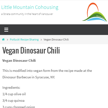
Skip
Little Mountain Cohousing
to
a Strata community in the heart of Vancouver
content
Home
Potluck! Recipe Sharing
Vegan Dinosaur Chili
Vegan Dinosaur Chili
Vegan Dinosaur Chili
This is modified into vegan form from the recipe made at the
Dinosaur Barbecue in Syracuse, NY.
Ingredients:
1/4 cup olive oil
3/4 cup quinoa
3 cups chopped onion