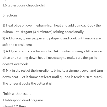
1.5 tablespoons chipotle chili
Directions:
1) Heat olive oil over medium-high heat and add quinoa. Cook the
quinoa until fragant (3-4 minutes) stirring occasionally.
2) Add onion, green pepper and jalapeno and cook until onions are
soft and translucent
3) Add garlic and cook for another 3-4 minutes, stirring a little more
often and turning down heat if necessary to make sure the garlic
doesn’t overcook
4) Mix in the rest of the ingredients bring to a simmer, cover and turn
down heat. Let it simmer at least until quinoa is tender (30 minutes).
The longer it cooks the better it is!
Finish with these…
1 tablespoon dried oregano
juice of 1/2 lime