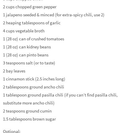
2 cups chopped green pepper
1 jalapeno seeded & minced (for extra-spicy chili, use 2)
2 heaping tablespoons of garlic
4 cups vegetable broth
1 (28 oz) can of crushed tomatoes
1 (28 oz) can kidney beans
1 (28 oz) can pinto beans
3 teaspoons salt (or to taste)
2 bay leaves
1 cinnamon stick (2.5 inches long)
2 tablespoons ground ancho chili
1 tablespoon ground pasilla chili (if you can’t find pasilla chili,
substitute more ancho chili)
2 teaspoons ground cumin
1.5 tablespoons brown sugar
Optional: