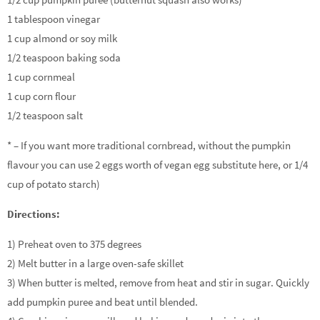
1 tablespoon vinegar
1 cup almond or soy milk
1/2 teaspoon baking soda
1 cup cornmeal
1 cup corn flour
1/2 teaspoon salt
* – If you want more traditional cornbread, without the pumpkin
flavour you can use 2 eggs worth of vegan egg substitute here, or 1/4
cup of potato starch)
Directions:
1) Preheat oven to 375 degrees
2) Melt butter in a large oven-safe skillet
3) When butter is melted, remove from heat and stir in sugar. Quickly
add pumpkin puree and beat until blended.