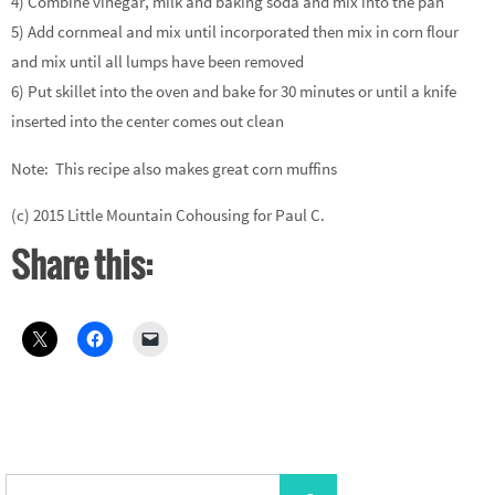
4) Combine vinegar, milk and baking soda and mix into the pan
5) Add cornmeal and mix until incorporated then mix in corn flour
and mix until all lumps have been removed
6) Put skillet into the oven and bake for 30 minutes or until a knife
inserted into the center comes out clean
Note: This recipe also makes great corn muffins
(c) 2015 Little Mountain Cohousing for Paul C.
Share this:
Search