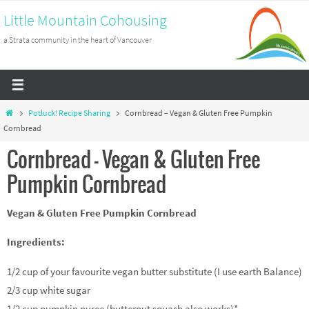
Skip
Little Mountain Cohousing
to
a Strata community in the heart of Vancouver
content
Home
Potluck! Recipe Sharing
Cornbread – Vegan & Gluten Free Pumpkin
Cornbread
Cornbread – Vegan & Gluten Free
Pumpkin Cornbread
Vegan & Gluten Free Pumpkin Cornbread
Ingredients:
1/2 cup of your favourite vegan butter substitute (I use earth Balance)
2/3 cup white sugar
1/2 cup pumpkin puree (butternut squash also works)*