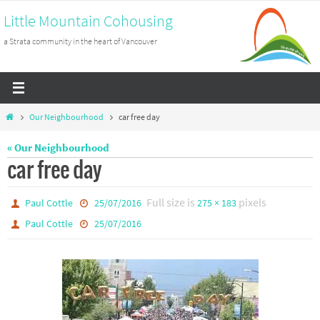
Skip
Little Mountain Cohousing
to
a Strata community in the heart of Vancouver
content
Home
Our Neighbourhood
car free day
« Our Neighbourhood
car free day
Full size is
pixels
Paul Cottle
25/07/2016
275 × 183
Paul Cottle
25/07/2016