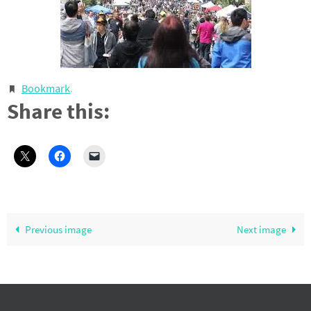
Bookmark
.
Share this:
Previous image
Next image