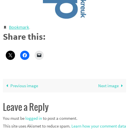
Bookmark
.
Share this:
Previous image
Next image
Leave a Reply
You must be
logged in
to post a comment.
This site uses Akismet to reduce spam.
Learn how your comment data