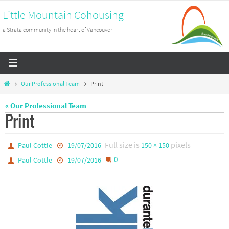
Skip
Little Mountain Cohousing
to
a Strata community in the heart of Vancouver
content
Home
Our Professional Team
Print
« Our Professional Team
Print
Full size is
pixels
Paul Cottle
19/07/2016
150 × 150
0
Paul Cottle
19/07/2016