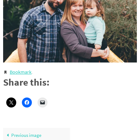
Bookmark
.
Share this:
Previous image