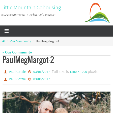
Skip
Little Mountain Cohousing
to
a Strata community in the heart of Vancouver
content
Home
Our Community
PaulMegMargot-2
« Our Community
PaulMegMargot-2
Full size is
pixels
Paul Cottle
03/06/2017
1800 × 1200
Paul Cottle
03/06/2017