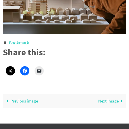
Bookmark
.
Share this:
Previous image
Next image