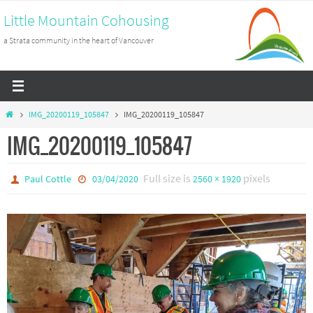
Skip
Little Mountain Cohousing
to
a Strata community in the heart of Vancouver
content
Home
IMG_20200119_105847
IMG_20200119_105847
IMG_20200119_105847
Full size is
pixels
Paul Cottle
03/04/2020
2560 × 1920