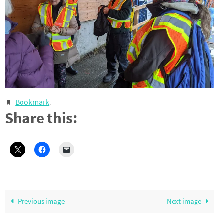
Bookmark
.
Share this:
Previous image
Next image