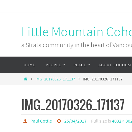
Skip
to
content
Little Mountain Coh
a Strata community in the heart of Vanco
Skip
HOME
PEOPLE
PLACE
ABOUT COHOUS
to
content
Home
IMG_20170326_171137
IMG_20170326_171137
IMG_20170326_171137
Paul Cottle
25/04/2017
Full size is
4032 × 30