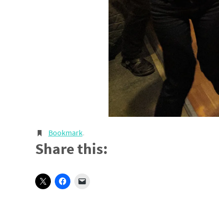
Bookmark
.
Share this: