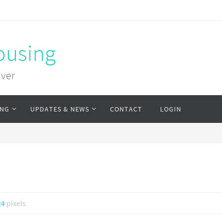
ousing
uver
ING
UPDATES & NEWS
CONTACT
LOGIN
24
pixels