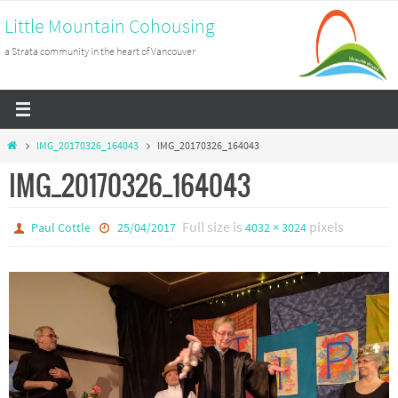
Skip
Little Mountain Cohousing
to
a Strata community in the heart of Vancouver
content
Home
IMG_20170326_164043
IMG_20170326_164043
IMG_20170326_164043
Full size is
pixels
Paul Cottle
25/04/2017
4032 × 3024