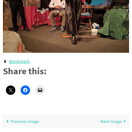
Bookmark
.
Share this:
Previous image
Next image