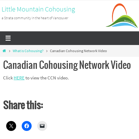
Skip
Little Mountain Cohousing
to
a Strata community in the heart of Vancouver
content
Home
What is Cohousing?
Canadian Cohousing Network Video
Canadian Cohousing Network Video
Click
HERE
to view the CCN video.
Share this: