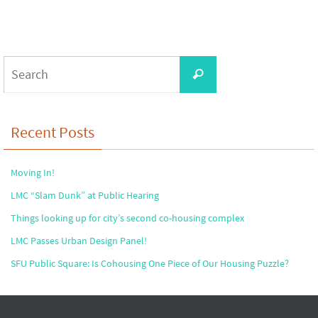
Search
Search
for:
Recent Posts
Moving In!
LMC “Slam Dunk” at Public Hearing
Things looking up for city’s second co-housing complex
LMC Passes Urban Design Panel!
SFU Public Square: Is Cohousing One Piece of Our Housing Puzzle?