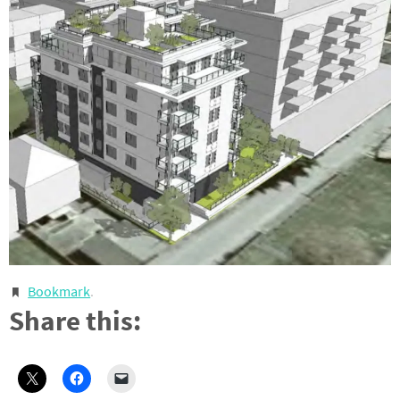
Bookmark
.
Share this: