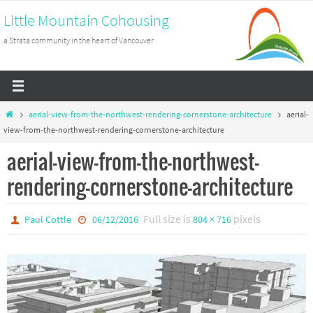
Skip
Little Mountain Cohousing
to
a Strata community in the heart of Vancouver
content
Home
aerial-view-from-the-northwest-rendering-cornerstone-architecture
aerial-
view-from-the-northwest-rendering-cornerstone-architecture
aerial-view-from-the-northwest-
rendering-cornerstone-architecture
Full size is
pixels
Paul Cottle
06/12/2016
804 × 716