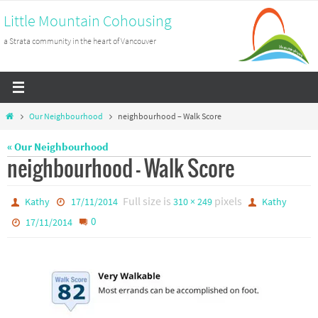
Skip
Little Mountain Cohousing
to
a Strata community in the heart of Vancouver
content
Home
Our Neighbourhood
neighbourhood – Walk Score
« Our Neighbourhood
neighbourhood – Walk Score
Full size is
pixels
Kathy
17/11/2014
310 × 249
Kathy
0
17/11/2014