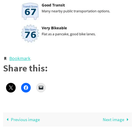
Bookmark
.
Share this:
Previous image
Next image