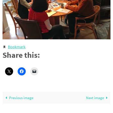
Bookmark
.
Share this:
Previous image
Next image