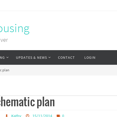
ousing
uver
ING
UPDATES & NEWS
CONTACT
LOGIN
c plan
chematic plan
s
Kathy
15/11/2014
0