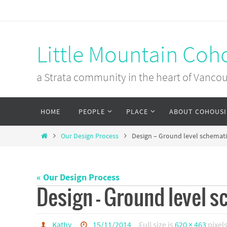
Skip
to
content
Little Mountain Coh
a Strata community in the heart of Vanco
Skip
HOME
PEOPLE
PLACE
ABOUT COHOUS
to
content
Home
Our Design Process
Design – Ground level schemati
« Our Design Process
Design – Ground level s
Kathy
15/11/2014
Full size is
620 × 463
pixel