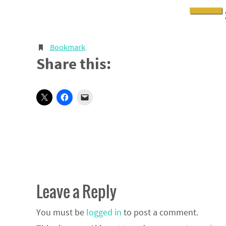
Bookmark
.
Share this:
Leave a Reply
You must be
logged in
to post a comment.