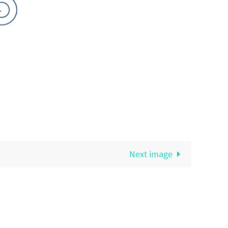
Next image