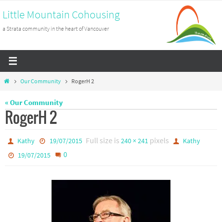
Skip
Little Mountain Cohousing
to
a Strata community in the heart of Vancouver
content
Home
Our Community
RogerH 2
« Our Community
RogerH 2
Full size is
pixels
Kathy
19/07/2015
240 × 241
Kathy
0
19/07/2015