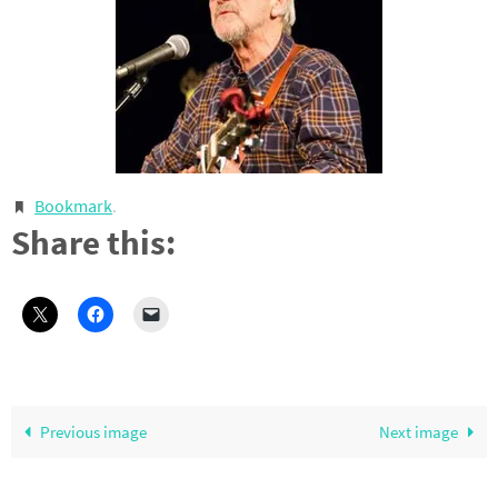
Bookmark
.
Share this:
Previous image
Next image