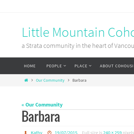
Skip
to
content
Little Mountain Coh
a Strata community in the heart of Vanco
Skip
HOME
PEOPLE
PLACE
ABOUT COHOUS
to
content
Home
Our Community
Barbara
« Our Community
Barbara
Kathy
19/07/2015
Full size is
240 × 259
pixel