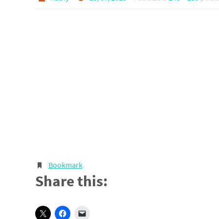
Bookmark
.
Share this: