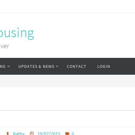
ousing
uver
ING
UPDATES & NEWS
CONTACT
LOGIN
s
Kathy
19/07/2015
0