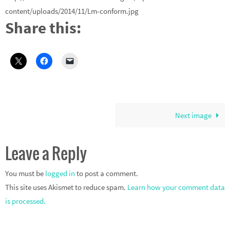
content/uploads/2014/11/Lm-conform.jpg
Share this:
Next image
Leave a Reply
You must be
logged in
to post a comment.
This site uses Akismet to reduce spam.
Learn how your comment data
is processed.