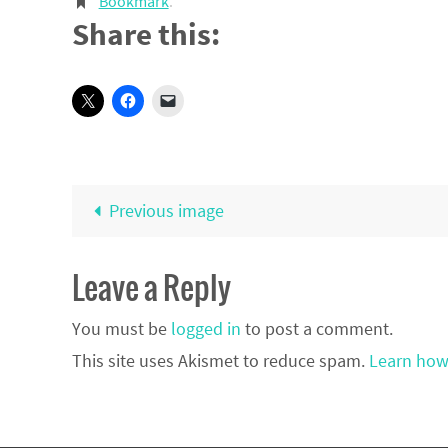
Bookmark
.
Share this:
Previous image
Leave a Reply
You must be
logged in
to post a comment.
This site uses Akismet to reduce spam.
Learn how