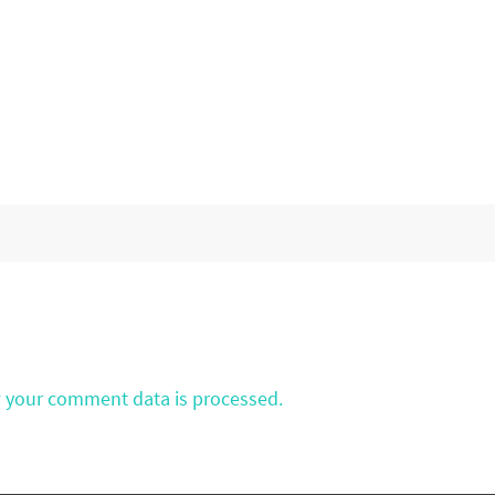
 your comment data is processed.