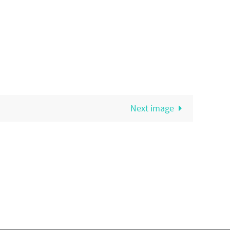
Next image