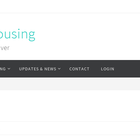
ousing
uver
ING
UPDATES & NEWS
CONTACT
LOGIN
s