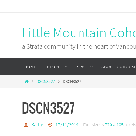
Skip
to
content
Little Mountain Coh
a Strata community in the heart of Vanco
Skip
HOME
PEOPLE
PLACE
ABOUT COHOUS
to
content
Home
DSCN3527
DSCN3527
DSCN3527
Kathy
17/11/2014
Full size is
720 × 405
pixel