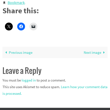
Bookmark
.
Share this:
Previous image
Next image
Leave a Reply
You must be
logged in
to post a comment.
This site uses Akismet to reduce spam.
Learn how your comment data
is processed.