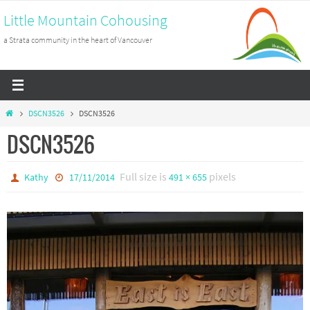
Skip
Little Mountain Cohousing
to
a Strata community in the heart of Vancouver
content
Home
DSCN3526
DSCN3526
DSCN3526
Full size is
pixels
Kathy
17/11/2014
491 × 655