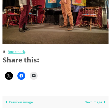
Bookmark
.
Share this:
Previous image
Next image