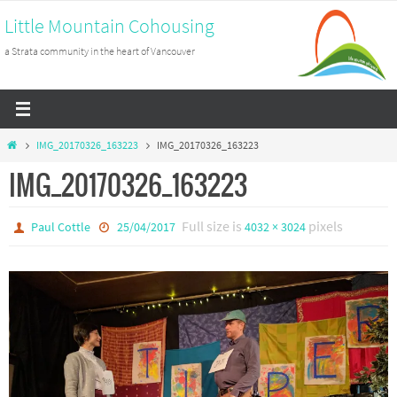
Skip
Little Mountain Cohousing
to
a Strata community in the heart of Vancouver
content
Home
IMG_20170326_163223
IMG_20170326_163223
IMG_20170326_163223
Full size is
pixels
Paul Cottle
25/04/2017
4032 × 3024